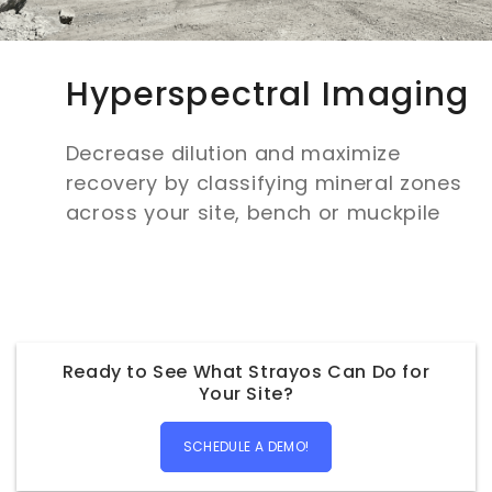
Hyperspectral Imaging
Decrease dilution and maximize
recovery by classifying mineral zones
across your site, bench or muckpile
Ready to See What Strayos Can Do for
Your Site?
SCHEDULE A DEMO!