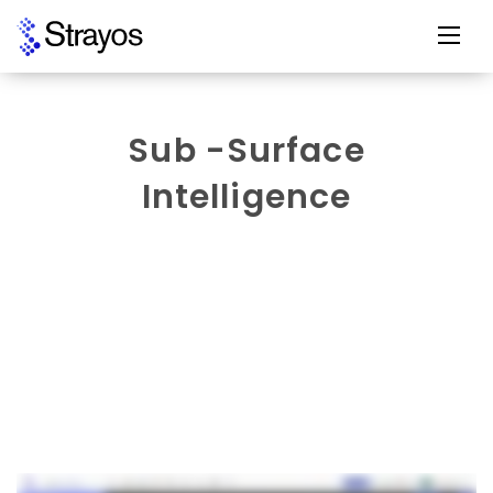
Sub -Surface
Intelligence