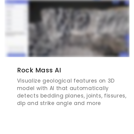
Rock Mass AI
Visualize geological features on 3D
model with AI that automatically
detects bedding planes, joints, fissures,
dip and strike angle and more