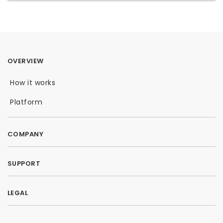
OVERVIEW
How it works
Platform
COMPANY
SUPPORT
LEGAL