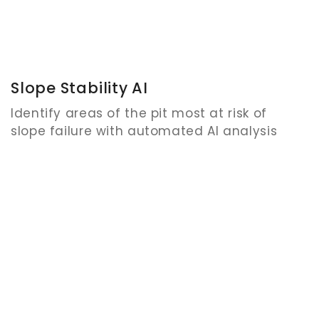
Slope Stability AI
Identify areas of the pit most at risk of
slope failure with automated AI analysis