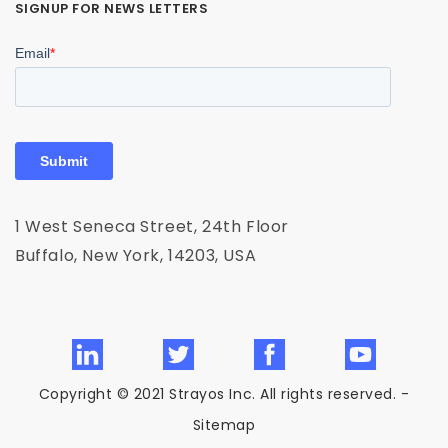
SIGNUP FOR NEWS LETTERS
1 West Seneca Street, 24th Floor
Buffalo, New York, 14203, USA
Copyright © 2021 Strayos Inc. All rights reserved. -
Sitemap